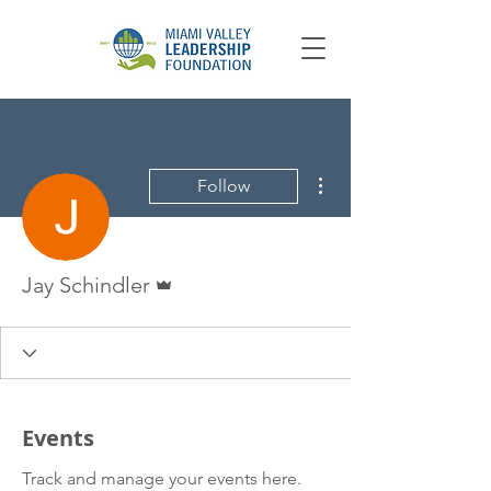
More actions
Follow
Admin
Jay Schindler
Events
Track and manage your events here.