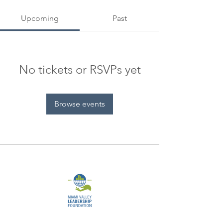
Upcoming
Past
No tickets or RSVPs yet
Browse events