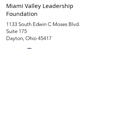
Miami Valley Leadership
Foundation
1133 South Edwin C Moses Blvd.
Suite 175
Dayton, Ohio 45417