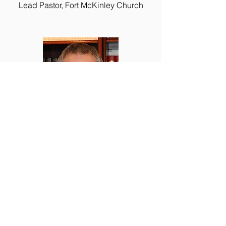
Lead Pastor, Fort McKinley Church
Dan Powell
Hope4Riverside Director
Lead Pastor, Calvary Open Bible Church