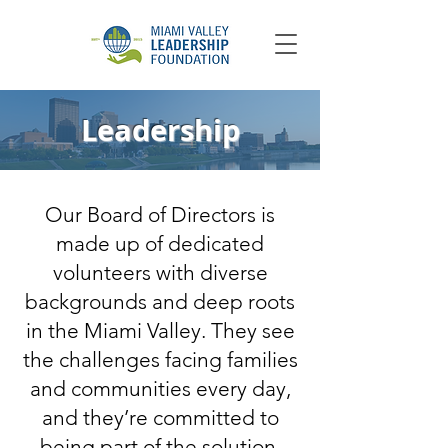
Leadership
Our Board of Directors is
made up of dedicated
volunteers with diverse
backgrounds and deep roots
in the Miami Valley. They see
the challenges facing families
and communities every day,
and they’re committed to
being part of the solution.