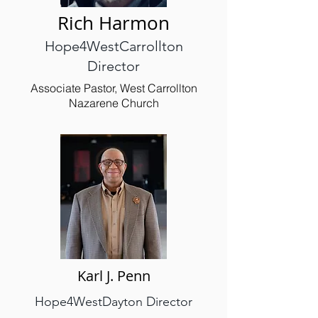
Rich Harmon
Hope4WestCarrollton
Director
Associate Pastor, West Carrollton
Nazarene Church
Karl J. Penn
Hope4WestDayton Director