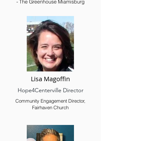
- The Greenhouse Miamisburg
Lisa Magoffin
Hope4Centerville Director
Community Engagement Director,
Fairhaven Church