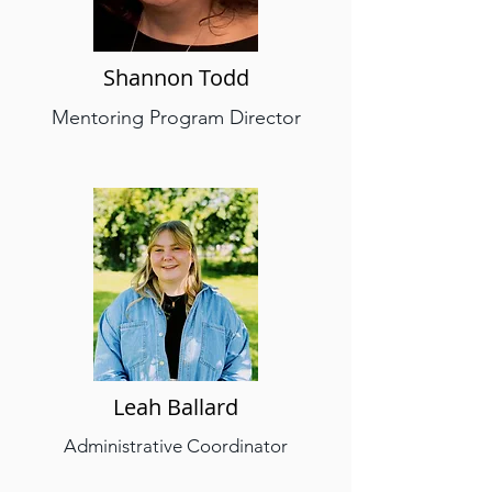
Shannon Todd
Mentoring Program Director
Leah Ballard
Administrative Coordinator