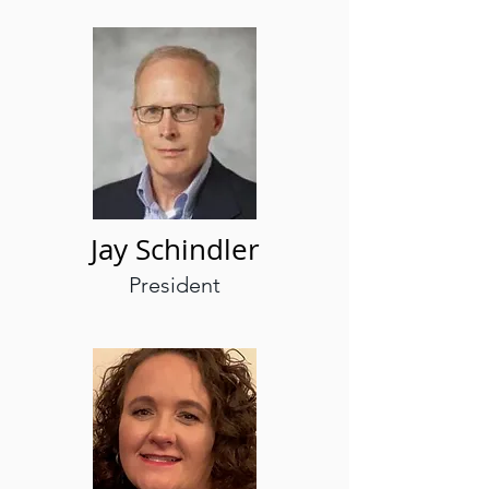
Jay Schindler
President