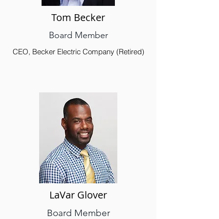
Tom Becker
Board Member
CEO, Becker Electric Company (Retired)
LaVar Glover
Board Member