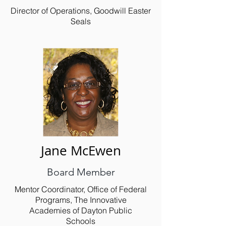
Director of Operations, Goodwill Easter
Seals
Jane McEwen
Board Member
Mentor Coordinator, Office of Federal
Programs, The Innovative
Academies of Dayton Public
Schools