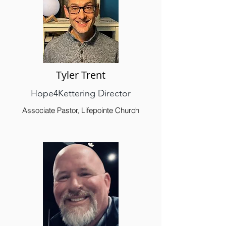
Tyler Trent
Hope4Kettering Director
Associate Pastor, Lifepointe Church