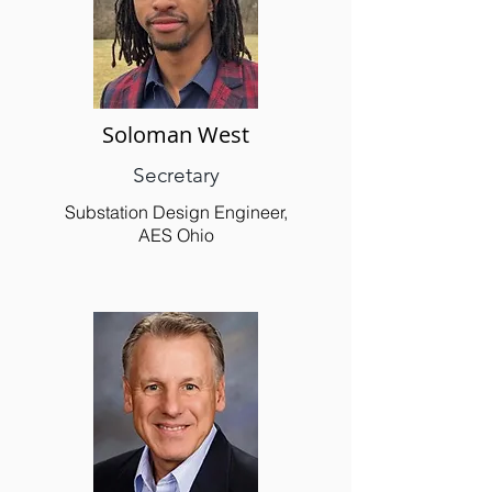
Soloman West
Secretary
Substation Design Engineer,
AES Ohio