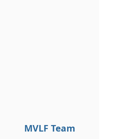
MVLF Team