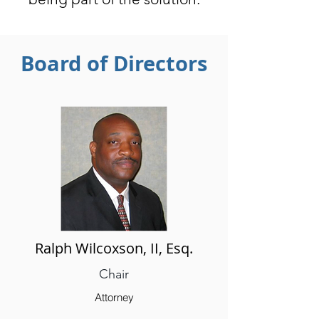
Board of Directors
Ralph Wilcoxson, II, Esq.
Chair
Attorney