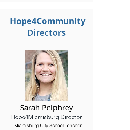
Hope4Community
Directors
Sarah Pelphrey
Hope4Miamisburg Director
Miamisburg City School Teacher
- ​