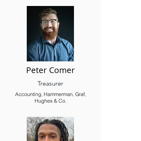
Peter Comer
Treasurer
Accounting, Hammerman, Graf,
Hughes & Co.