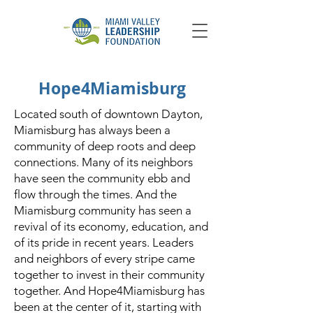
Hope4Miamisburg
Located south of downtown Dayton,
Miamisburg has always been a
community of deep roots and deep
connections. Many of its neighbors
have seen the community ebb and
flow through the times. And the
Miamisburg community has seen a
revival of its economy, education, and
of its pride in recent years. Leaders
and neighbors of every stripe came
together to invest in their community
together. And Hope4Miamisburg has
been at the center of it, starting with