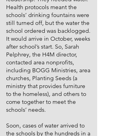
Health protocols meant the
schools’ drinking fountains were
still turned off, but the water the
school ordered was backlogged.
It would arrive in October, weeks
after school’s start. So, Sarah
Pelphrey, the H4M director,
contacted area nonprofits,
including BOGG Ministries, area
churches, Planting Seeds (a
ministry that provides furniture
to the homeless), and others to
come together to meet the
schools’ needs.
Soon, cases of water arrived to
the schools by the hundreds in a