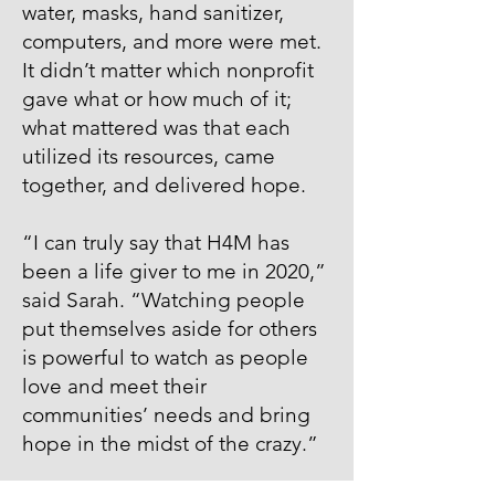
water, masks, hand sanitizer,
computers, and more were met.
It didn’t matter which nonprofit
gave what or how much of it;
what mattered was that each
utilized its resources, came
together, and delivered hope.
“I can truly say that H4M has
been a life giver to me in 2020,”
said Sarah. “Watching people
put themselves aside for others
is powerful to watch as people
love and meet their
communities’ needs and bring
hope in the midst of the crazy.”