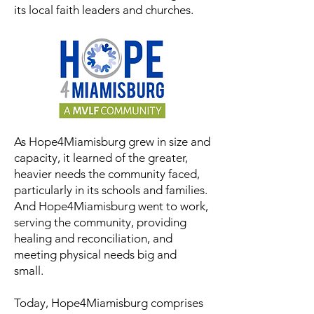
its local faith leaders and churches.
As Hope4Miamisburg grew in size and
capacity, it learned of the greater,
heavier needs the community faced,
particularly in its schools and families.
And Hope4Miamisburg went to work,
serving the community, providing
healing and reconciliation, and
meeting physical needs big and
small.
Today, Hope4Miamisburg comprises