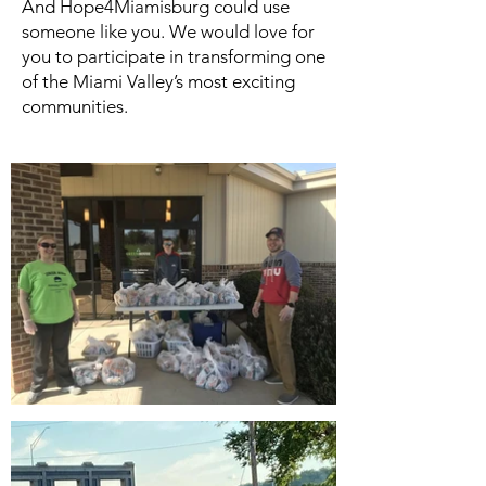
And Hope4Miamisburg could use
someone like you. We would love for
you to participate in transforming one
of the Miami Valley’s most exciting
communities.