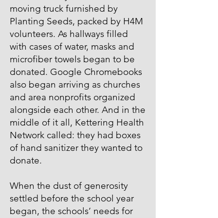
moving truck furnished by
Planting Seeds, packed by H4M
volunteers. As hallways filled
with cases of water, masks and
microfiber towels began to be
donated. Google Chromebooks
also began arriving as churches
and area nonprofits organized
alongside each other. And in the
middle of it all, Kettering Health
Network called: they had boxes
of hand sanitizer they wanted to
donate.
When the dust of generosity
settled before the school year
began, the schools’ needs for