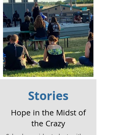
Stories
Hope in the Midst of
the Crazy