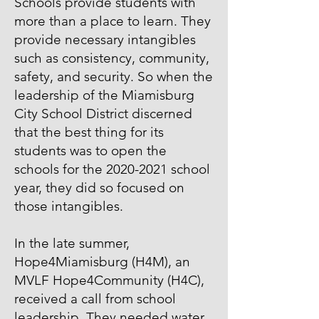
Schools provide students with
more than a place to learn. They
provide necessary intangibles
such as consistency, community,
safety, and security. So when the
leadership of the Miamisburg
City School District discerned
that the best thing for its
students was to open the
schools for the
2020-2021
school
year, they did so focused on
those intangibles.
In the late summer,
Hope4Miamisburg (H4M), an
MVLF Hope4Community (H4C),
received a call from school
leadership. They needed water.