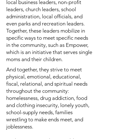
local business leaders, non-profit
leaders, church leaders, school
administration, local officials, and
even parks and recreation leaders.
Together, these leaders mobilize in
specific ways to meet specific needs
in the community, such as Empower,
which is an initiative that serves single
moms and their children.
And together, they strive to meet
physical, emotional, educational,
fiscal, relational, and spiritual needs
throughout the community:
homelessness, drug addiction, food
and clothing insecurity, lonely youth,
school-supply needs, families
wrestling to make ends meet, and
joblessness.