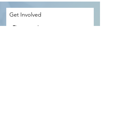
Get Involved
First name
Last name
Email
Phone
How would you like to be involved?
*
Become a mentor
Attend a H4M meeting