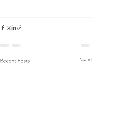
See All
Recent Posts