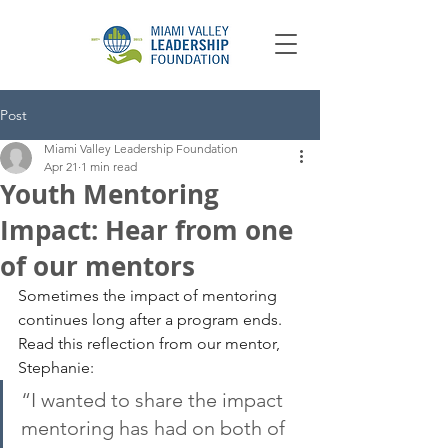
Post
Miami Valley Leadership Foundation
Apr 21
1 min read
Youth Mentoring
Impact: Hear from one
of our mentors
Sometimes the impact of mentoring 
continues long after a program ends. 
Read this reflection from our mentor, 
Stephanie:
“I wanted to share the impact 
mentoring has had on both of 