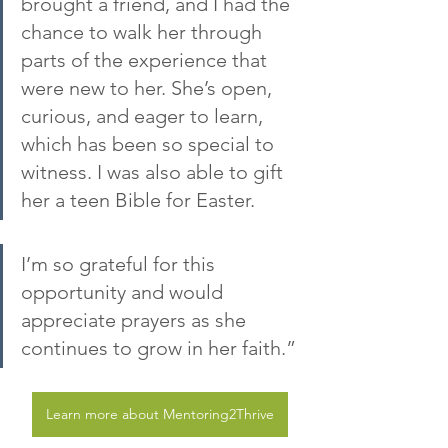
brought a friend, and I had the 
chance to walk her through 
parts of the experience that 
were new to her. She’s open, 
curious, and eager to learn, 
which has been so special to 
witness. I was also able to gift 
her a teen Bible for Easter.
I’m so grateful for this 
opportunity and would 
appreciate prayers as she 
continues to grow in her faith.”
Learn more about Mentoring2Thrive