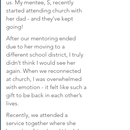
us. My mentee, S, recently 
started attending church with 
her dad - and they’ve kept 
going!
After our mentoring ended 
due to her moving to a 
different school district, I truly 
didn’t think I would see her 
again. When we reconnected 
at church, I was overwhelmed 
with emotion - it felt like such a 
gift to be back in each other’s 
lives.
Recently, we attended a 
service together where she 