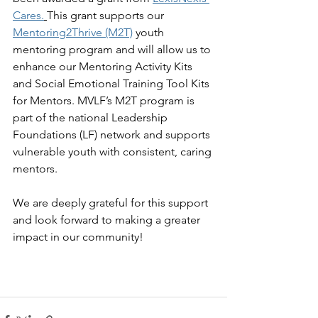
Cares
.
This grant supports our 
Mentoring2Thrive (M2T)
youth 
mentoring program and will allow us to 
enhance our Mentoring Activity Kits 
and Social Emotional Training Tool Kits 
for Mentors. MVLF’s M2T program is 
part of the national Leadership 
Foundations (LF) network and supports 
vulnerable youth with consistent, caring 
mentors. 
We are deeply grateful for this support 
and look forward to making a greater 
impact in our community!