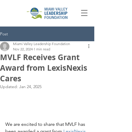
Post
Miami Valley Leadership Foundation
Nov 22, 2024
1 min read
MVLF Receives Grant
Award from LexisNexis
Cares
Updated:
Jan 24, 2025
We are excited to share that MVLF has 
been awarded a grant from 
LexisNexis 