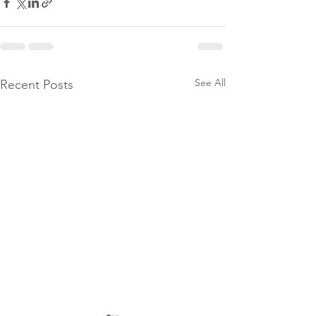
See All
Recent Posts